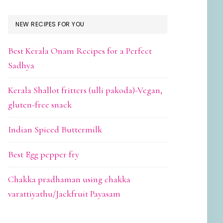
NEW RECIPES FOR YOU
Best Kerala Onam Recipes for a Perfect
Sadhya
Kerala Shallot fritters (ulli pakoda)-Vegan,
gluten-free snack
Indian Spiced Buttermilk
Best Egg pepper fry
Chakka pradhaman using chakka
varattiyathu/Jackfruit Payasam