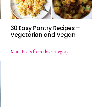
30 Easy Pantry Recipes –
Vegetarian and Vegan
More Posts from this Category