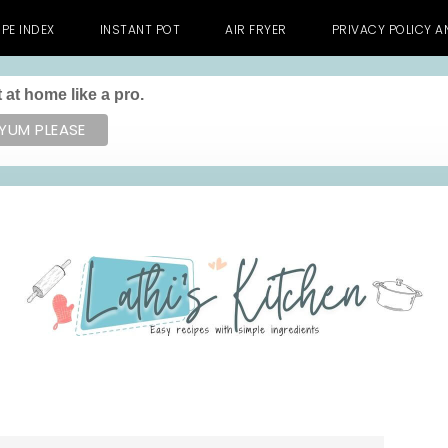
IPE INDEX
INSTANT POT
AIR FRYER
PRIVACY POLICY 
 at home like a pro.