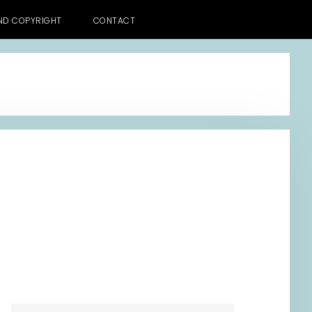
AND COPYRIGHT
CONTACT