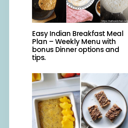
Easy Indian Breakfast Meal
Plan – Weekly Menu with
bonus Dinner options and
tips.