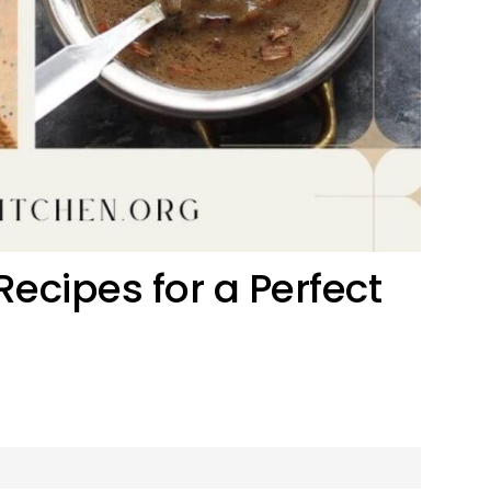
ecipes for a Perfect