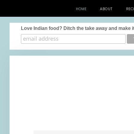
HOME
ABOUT
REC
Love Indian food? Ditch the take away and make it
Skip
Skip
Skip
to
to
to
main
primary
footer
content
sidebar