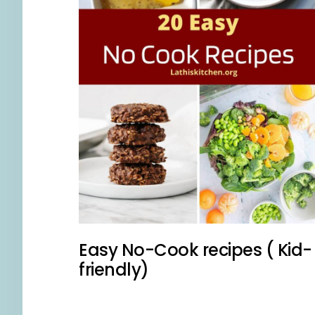
Easy No-Cook recipes ( Kid-
friendly)