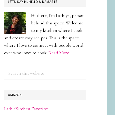
PRIMARY
LET’S SAY HI, HELLO & NAMASTE
SIDEBAR
Hi there, I'm Lathiya, person
behind this space. Welcome
to my kitchen where I cook
and create easy recipes. This is the space
where I love to connect with people world
over who loves to cook.
Read More…
Search
this
website
AMAZON
LathisKitchen Favorites