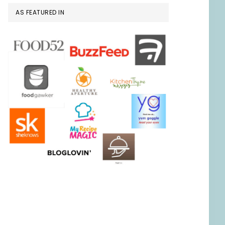
AS FEATURED IN