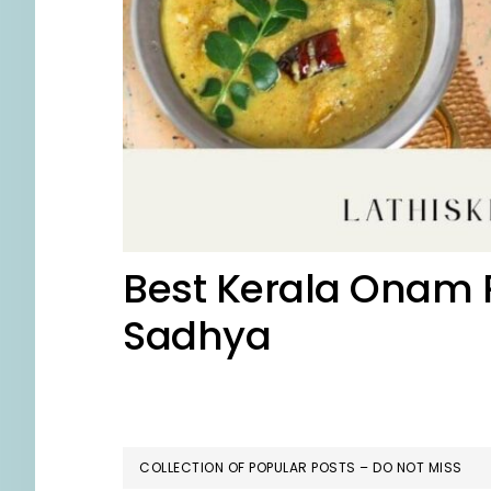
Best Kerala Onam R
Sadhya
COLLECTION OF POPULAR POSTS – DO NOT MISS