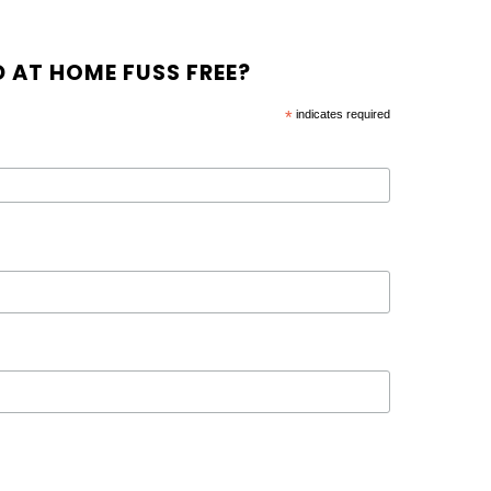
 AT HOME FUSS FREE?
*
indicates required