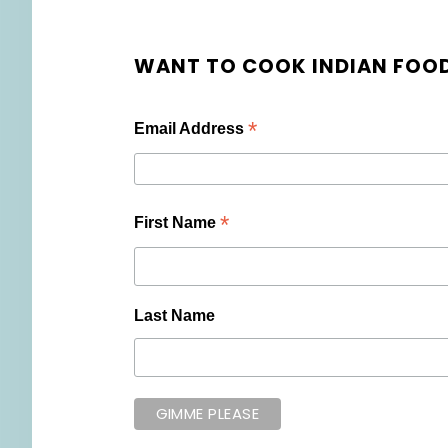
WANT TO COOK INDIAN FOOD
*
Email Address
*
First Name
Last Name